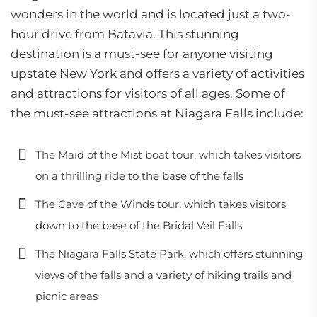
wonders in the world and is located just a two-
hour drive from Batavia. This stunning
destination is a must-see for anyone visiting
upstate New York and offers a variety of activities
and attractions for visitors of all ages. Some of
the must-see attractions at Niagara Falls include:
The Maid of the Mist boat tour, which takes visitors
on a thrilling ride to the base of the falls
The Cave of the Winds tour, which takes visitors
down to the base of the Bridal Veil Falls
The Niagara Falls State Park, which offers stunning
views of the falls and a variety of hiking trails and
picnic areas