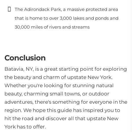
The Adirondack Park, a massive protected area
that is home to over 3,000 lakes and ponds and
30,000 miles of rivers and streams
Conclusion
Batavia, NY, is a great starting point for exploring
the beauty and charm of upstate New York.
Whether you're looking for stunning natural
beauty, charming small towns, or outdoor
adventures, there's something for everyone in the
region. We hope this guide has inspired you to
hit the road and discover all that upstate New
York has to offer.