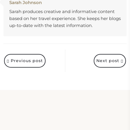
Sarah Johnson
Sarah produces creative and informative content
based on her travel experience. She keeps her blogs
up-to-date with the latest information.
Previous post
Next post