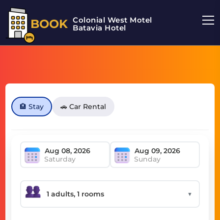
Colonial West Motel
BOOK
Batavia Hotel
🏨 Stay
🚗 Car Rental
Saturday
Sunday
▼