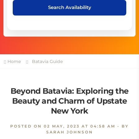
Search Availability
Home
Batavia Guide
Beyond Batavia: Exploring the
Beauty and Charm of Upstate
New York
POSTED ON
02 MAY, 2023 AT 04:58 AM
- BY
SARAH JOHNSON