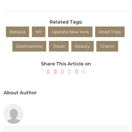
Related Tags:
Batavia
NY
Upstate New York
Road Trips
Destinations
Travel
Beauty
Charm
Share This Article on
About Author