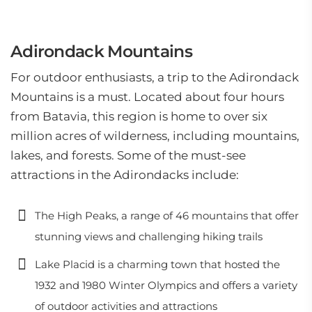
Adirondack Mountains
For outdoor enthusiasts, a trip to the Adirondack
Mountains is a must. Located about four hours
from Batavia, this region is home to over six
million acres of wilderness, including mountains,
lakes, and forests. Some of the must-see
attractions in the Adirondacks include:
The High Peaks, a range of 46 mountains that offer
stunning views and challenging hiking trails
Lake Placid is a charming town that hosted the
1932 and 1980 Winter Olympics and offers a variety
of outdoor activities and attractions