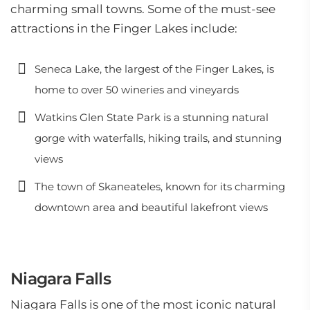
charming small towns. Some of the must-see
attractions in the Finger Lakes include:
Seneca Lake, the largest of the Finger Lakes, is
home to over 50 wineries and vineyards
Watkins Glen State Park is a stunning natural
gorge with waterfalls, hiking trails, and stunning
views
The town of Skaneateles, known for its charming
downtown area and beautiful lakefront views
Niagara Falls
Niagara Falls is one of the most iconic natural