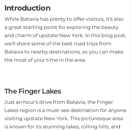
Introduction
While Batavia has plenty to offer visitors, it's also
a great starting point for exploring the beauty
and charm of upstate New York. In this blog post,
we'll share some of the best road trips from
Batavia to nearby destinations, so you can make
the most of your time in the area.
The Finger Lakes
Just an hour's drive from Batavia, the Finger
Lakes region is a must-see destination for anyone
visiting upstate New York. This picturesque area
is known for its stunning lakes, rolling hills, and