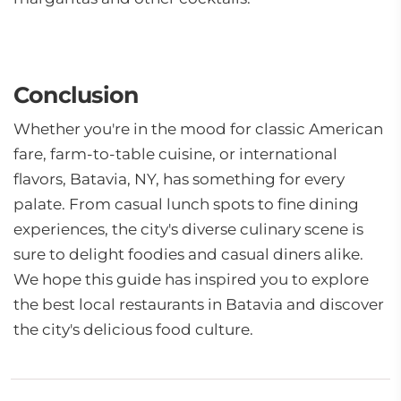
Conclusion
Whether you're in the mood for classic American
fare, farm-to-table cuisine, or international
flavors, Batavia, NY, has something for every
palate. From casual lunch spots to fine dining
experiences, the city's diverse culinary scene is
sure to delight foodies and casual diners alike.
We hope this guide has inspired you to explore
the best local restaurants in Batavia and discover
the city's delicious food culture.