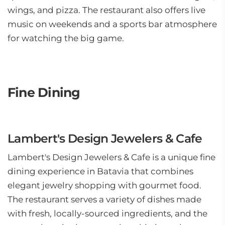
wings, and pizza. The restaurant also offers live
music on weekends and a sports bar atmosphere
for watching the big game.
Fine Dining
Lambert's Design Jewelers & Cafe
Lambert's Design Jewelers & Cafe is a unique fine
dining experience in Batavia that combines
elegant jewelry shopping with gourmet food.
The restaurant serves a variety of dishes made
with fresh, locally-sourced ingredients, and the