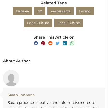
Related Tags:
Batavia
NY
Restaurants
Dining
Food Culture
Local Cuisine
Share This Article on
About Author
Sarah Johnson
Sarah produces creative and informative content