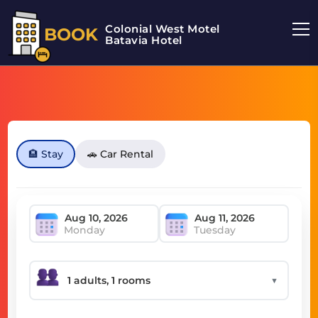
Colonial West Motel
BOOK
Batavia Hotel
🏨 Stay
🚗 Car Rental
Monday
Tuesday
▼