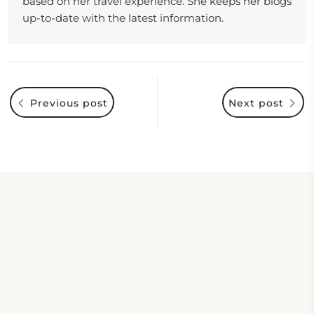
based on her travel experience. She keeps her blogs
up-to-date with the latest information.
Previous post
Next post