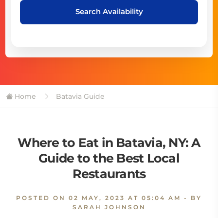
Search Availability
Home
Batavia Guide
Where to Eat in Batavia, NY: A
Guide to the Best Local
Restaurants
POSTED ON
02 MAY, 2023 AT 05:04 AM
- BY
SARAH JOHNSON