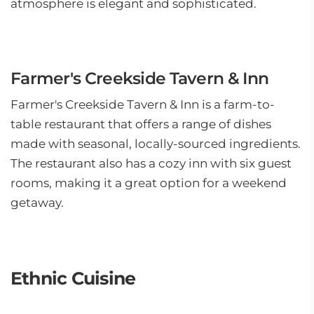
atmosphere is elegant and sophisticated.
Farmer's Creekside Tavern & Inn
Farmer's Creekside Tavern & Inn is a farm-to-
table restaurant that offers a range of dishes
made with seasonal, locally-sourced ingredients.
The restaurant also has a cozy inn with six guest
rooms, making it a great option for a weekend
getaway.
Ethnic Cuisine