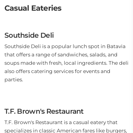
Casual Eateries
Southside Deli
Southside Deli is a popular lunch spot in Batavia
that offers a range of sandwiches, salads, and
soups made with fresh, local ingredients. The deli
also offers catering services for events and
parties.
T.F. Brown's Restaurant
T.F. Brown's Restaurant is a casual eatery that
specializes in classic American fares like burgers,