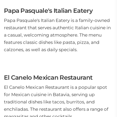
Papa Pasquale's Italian Eatery
Papa Pasquale's Italian Eatery is a family-owned
restaurant that serves authentic Italian cuisine in
a casual, welcoming atmosphere. The menu
features classic dishes like pasta, pizza, and
calzones, as well as daily specials.
El Canelo Mexican Restaurant
El Canelo Mexican Restaurant is a popular spot
for Mexican cuisine in Batavia, serving up
traditional dishes like tacos, burritos, and
enchiladas. The restaurant also offers a range of
margaritas and other cocktails.