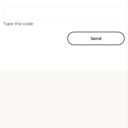
Type the code
Send