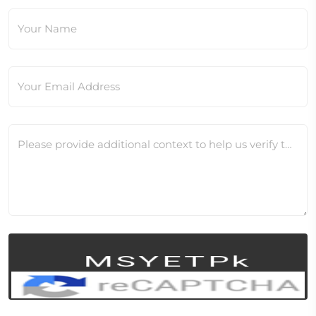
Your Name
Your Email Address
Please provide additional context to help us verify this change