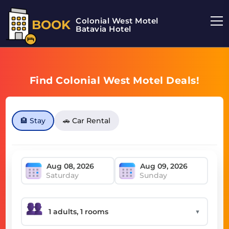
Colonial West Motel
BOOK
Batavia Hotel
Find Colonial West Motel Deals!
🏨 Stay
🚗 Car Rental
Saturday
Sunday
▼