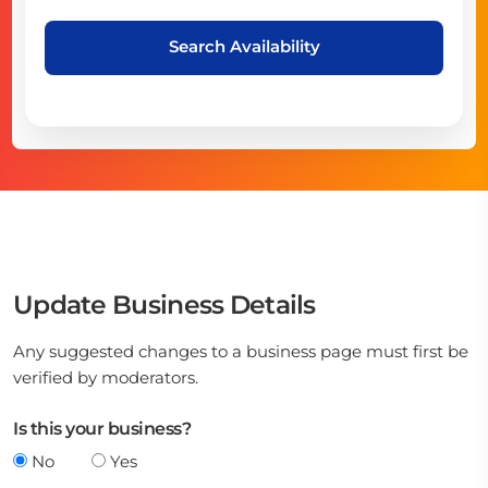
Search Availability
Update Business Details
Any suggested changes to a business page must first be
verified by moderators.
Is this your business?
No
Yes